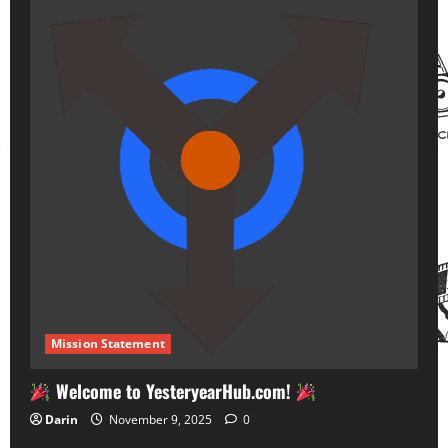
Mission Statement
Welcome to YesteryearHub.com!
Darin
November 9, 2025
0