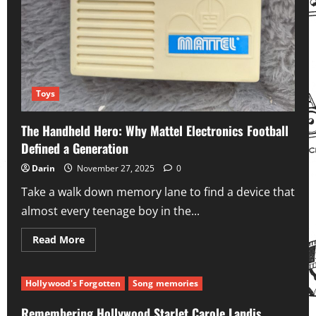
Toys
The Handheld Hero: Why Mattel Electronics Football
Defined a Generation
Darin
November 27, 2025
0
Take a walk down memory lane to find a device that
almost every teenage boy in the...
Read
Read More
more
about
The
Handheld
Hollywood's Forgotten
Song memories
Hero:
Why
Mattel
Remembering Hollywood Starlet Carole Landis