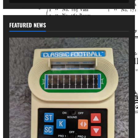
FEATURED NEWS