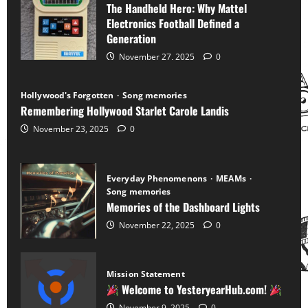
The Handheld Hero: Why Mattel
Electronics Football Defined a
Generation
November 27, 2025
0
Hollywood's Forgotten
Song memories
Remembering Hollywood Starlet Carole Landis
November 23, 2025
0
Everyday Phenomenons
MEAMs
Song memories
Memories of the Dashboard Lights
November 22, 2025
0
Mission Statement
Welcome to YesteryearHub.com!
November 9, 2025
0