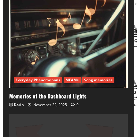
Everyday Phenomenons
MEAMs
Song memories
Memories of the Dashboard Lights
Darin
November 22, 2025
0