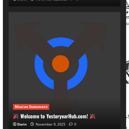
Mission Statement
Welcome to YesteryearHub.com!
Darin
November 9, 2025
0