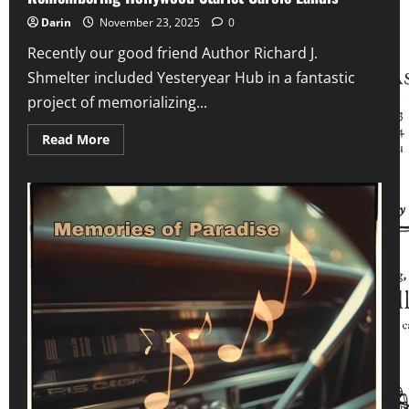
Electronics
Football
Darin
November 23, 2025
0
Defined
a
Recently our good friend Author Richard J.
Generation
Shmelter included Yesteryear Hub in a fantastic
project of memorializing...
Read
Read More
more
about
Remembering
Hollywood
Starlet
Carole
Landis