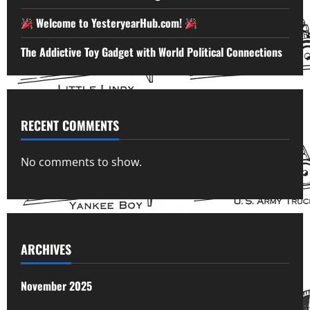
Welcome to YesteryearHub.com!
The Addictive Toy Gadget with World Political Connections
RECENT COMMENTS
No comments to show.
ARCHIVES
November 2025