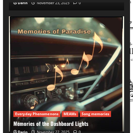
Darin
November 23, 2025
0
Everyday Phenomenons
MEAMs
Song memories
Memories of the Dashboard Lights
Darin
November 22, 2025
0