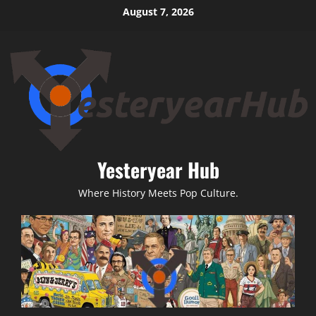
Skip
August 7, 2026
to
content
Yesteryear Hub
Where History Meets Pop Culture.