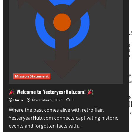
Mission Statement
Welcome to YesteryearHub.com!
Darin
November 9, 2025
0
Where the past comes alive with retro flair.
YesteryearHub.com connects captivating historic
events and forgotten facts with...