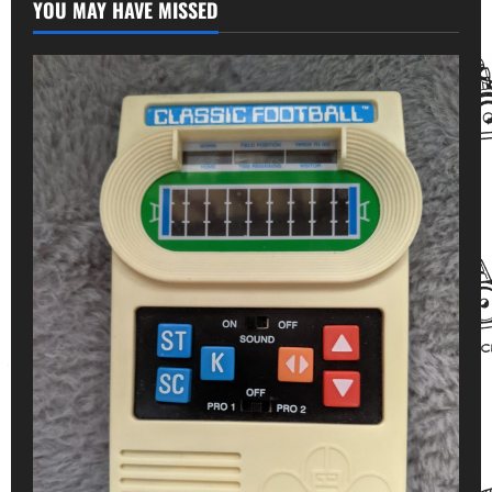
YOU MAY HAVE MISSED