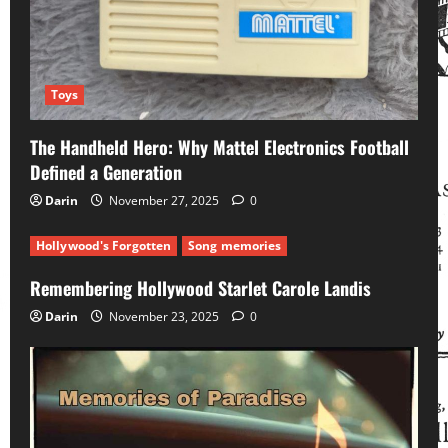
Toys
The Handheld Hero: Why Mattel Electronics Football
Defined a Generation
Darin
November 27, 2025
0
Hollywood's Forgotten
Song memories
Remembering Hollywood Starlet Carole Landis
Darin
November 23, 2025
0