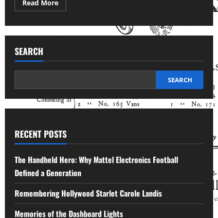
Read
Read More
more
about
The
Addictive
Toy
Gadget
SEARCH
with
World
Political
Connections
SEARCH
RECENT POSTS
The Handheld Hero: Why Mattel Electronics Football
Defined a Generation
Remembering Hollywood Starlet Carole Landis
Memories of the Dashboard Lights