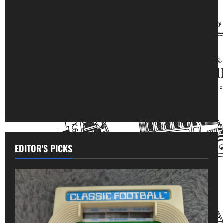
EDITOR'S PICKS