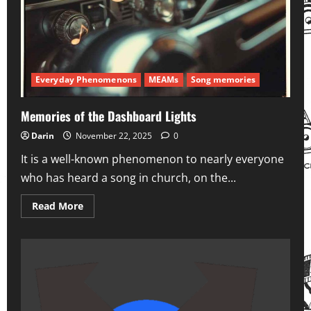
Everyday Phenomenons
MEAMs
Song memories
Memories of the Dashboard Lights
Darin
November 22, 2025
0
It is a well-known phenomenon to nearly everyone
who has heard a song in church, on the...
Read
Read More
more
about
Memories
of
the
Dashboard
Lights