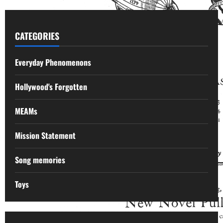
CATEGORIES
Everyday Phenomenons
Hollywood's Forgotten
MEAMs
Mission Statement
Song memories
Toys