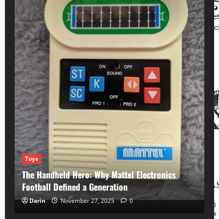
Toys
The Handheld Hero: Why Mattel Electronics
Football Defined a Generation
Hollywood's Forgotten
Song memories
Darin
November 27, 2025
0
Remembering Hollywood Starlet Carole Landis