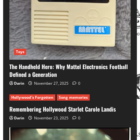
Toys
The Handheld Hero: Why Mattel Electronics Football
Defined a Generation
Darin
November 27, 2025
0
Hollywood's Forgotten
Song memories
Remembering Hollywood Starlet Carole Landis
Darin
November 23, 2025
0