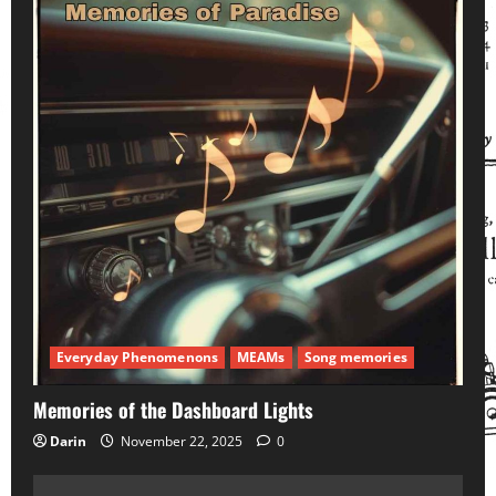
Everyday Phenomenons
MEAMs
Song memories
Memories of the Dashboard Lights
Darin
November 22, 2025
0