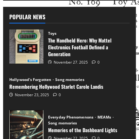
POPULAR NEWS
Toys
The Handheld Hero: Why Mattel
Electronics Football Defined a
Generation
November 27, 2025
0
Hollywood's Forgotten
Song memories
Remembering Hollywood Starlet Carole Landis
November 23, 2025
0
Everyday Phenomenons
MEAMs
Song memories
Memories of the Dashboard Lights
November 22, 2025
0