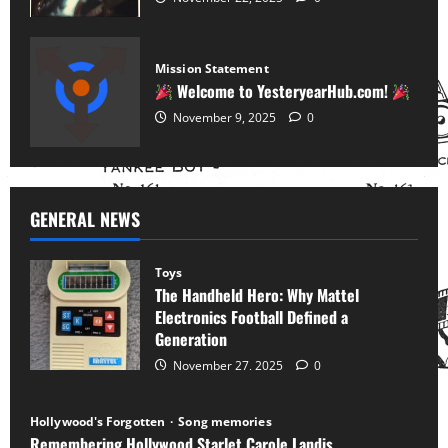
Mission Statement
Welcome to YesteryearHub.com!
November 9, 2025
0
GENERAL NEWS
Toys
The Handheld Hero: Why Mattel
Electronics Football Defined a
Generation
November 27, 2025
0
Hollywood's Forgotten
Song memories
Remembering Hollywood Starlet Carole Landis