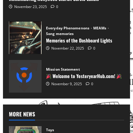
November 23, 2025
0
Everyday Phenomenons
MEAMs
Song memories
Memories of the Dashboard Lights
November 22, 2025
0
Mission Statement
Welcome to YesteryearHub.com!
November 9, 2025
0
MORE NEWS
Toys