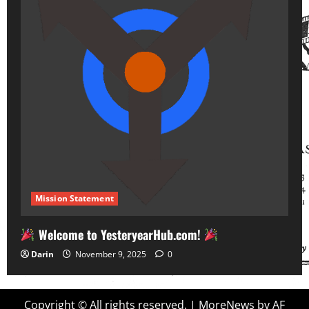
Mission Statement
Welcome to YesteryearHub.com!
Darin
November 9, 2025
0
Copyright © All rights reserved.
|
MoreNews
by AF