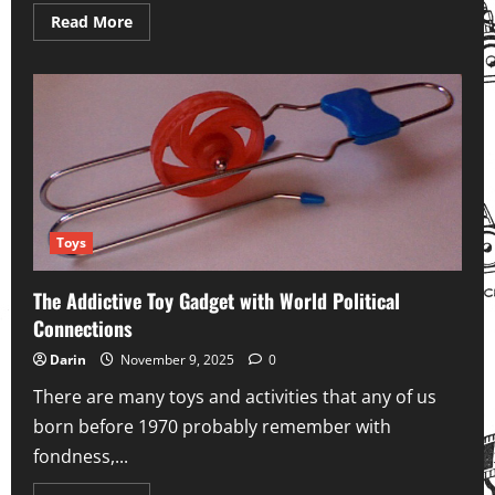
Read
Read More
more
about
Welcome
to
YesteryearHub.com!
Toys
The Addictive Toy Gadget with World Political
Connections
Darin
November 9, 2025
0
There are many toys and activities that any of us
born before 1970 probably remember with
fondness,...